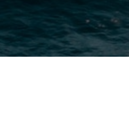
About