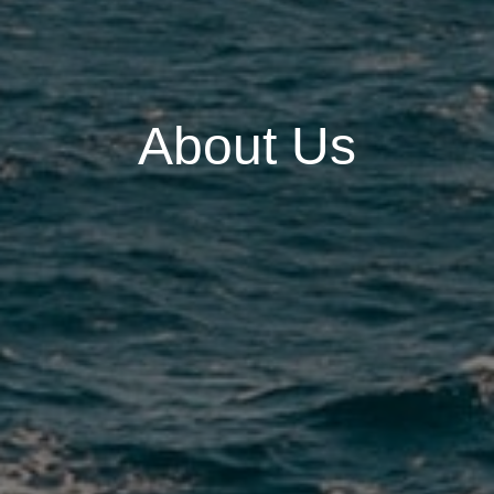
About Us